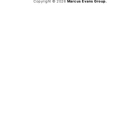
Copyright © 2026
Marcus Evans Group.