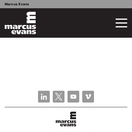
Marcus Evans