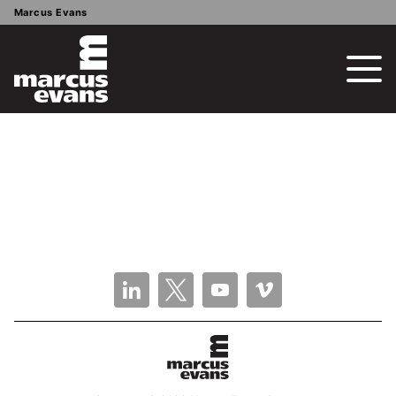
Marcus Evans