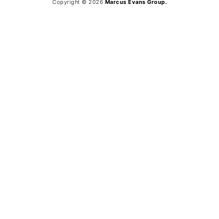
Copyright © 2026
Marcus Evans Group.