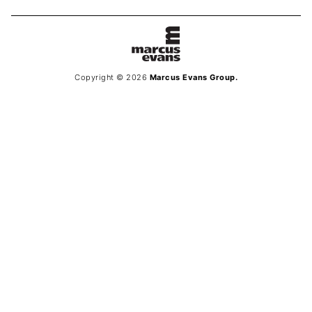
Copyright © 2026
Marcus Evans Group.