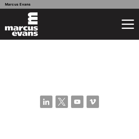
Marcus Evans