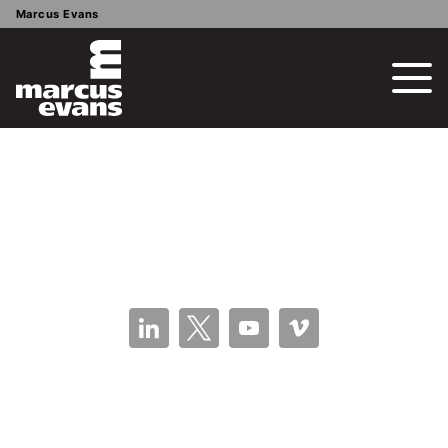
Marcus Evans