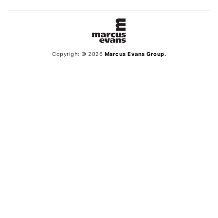
Copyright © 2026
Marcus Evans Group.