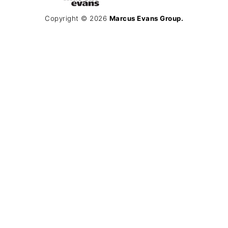
Copyright © 2026
Marcus Evans Group.