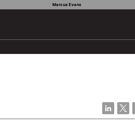
Marcus Evans