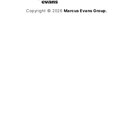
Copyright © 2026
Marcus Evans Group.