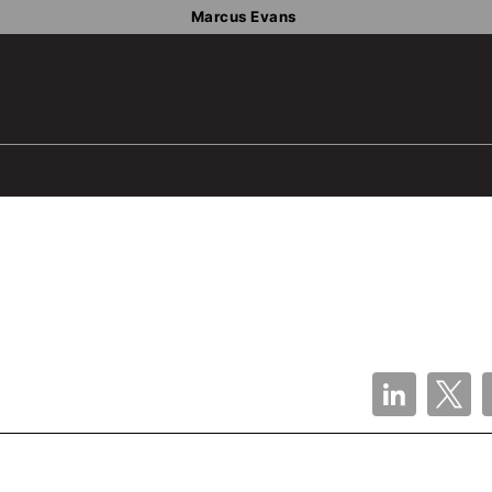
Marcus Evans