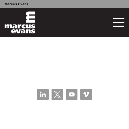
Marcus Evans