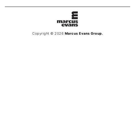
Copyright © 2026
Marcus Evans Group.