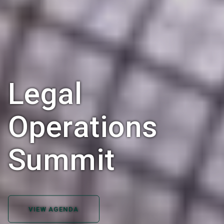
Legal
Operations
Summit
VIEW AGENDA