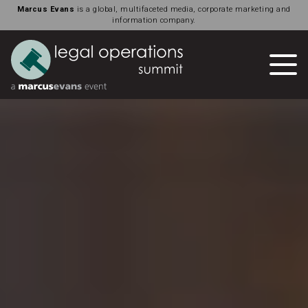
Marcus Evans
is a global, multifaceted media, corporate marketing and
information company.