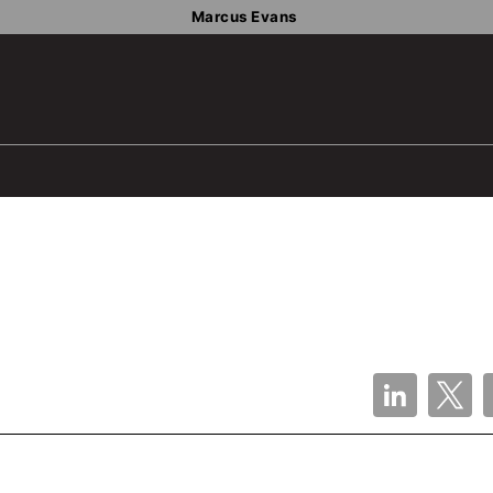
Marcus Evans