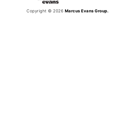
Copyright © 2026
Marcus Evans Group.