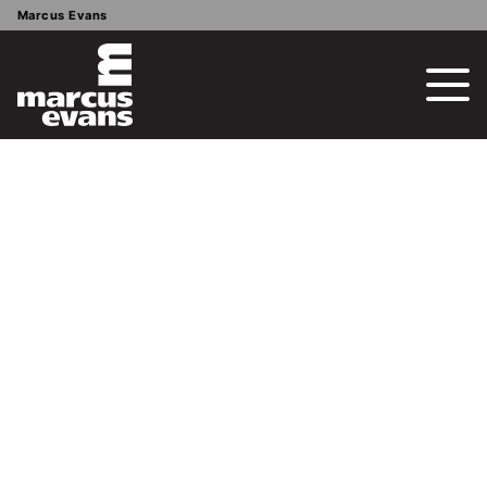
Marcus Evans