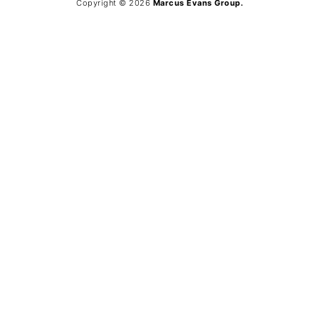
Copyright © 2026
Marcus Evans Group.