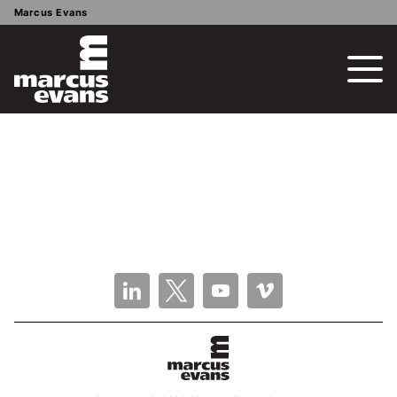
Marcus Evans