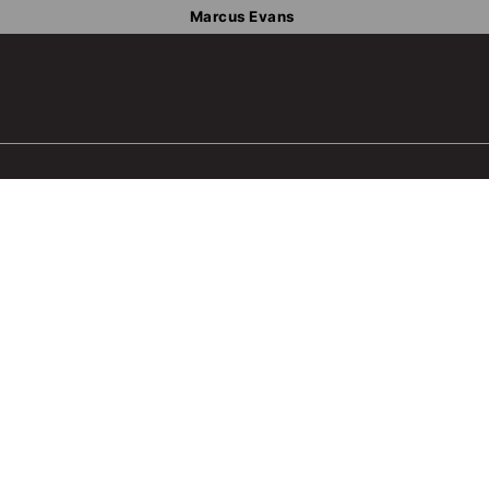
Marcus Evans