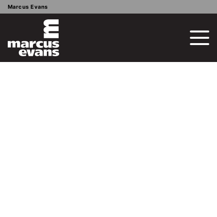
Marcus Evans