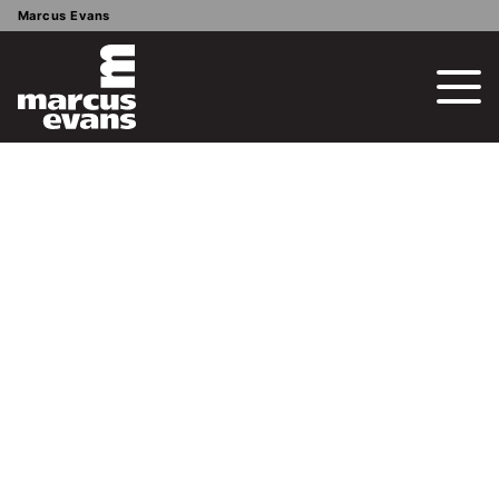
Marcus Evans