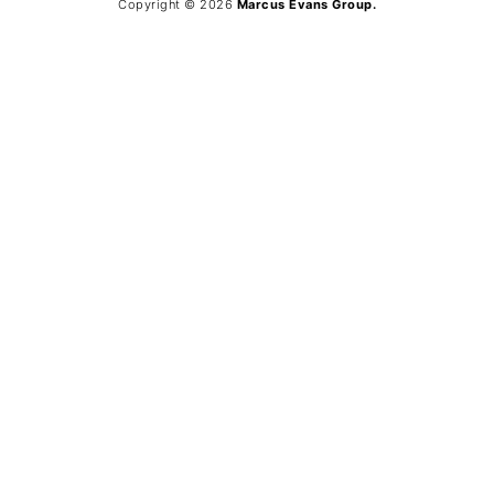
Copyright © 2026
Marcus Evans Group.