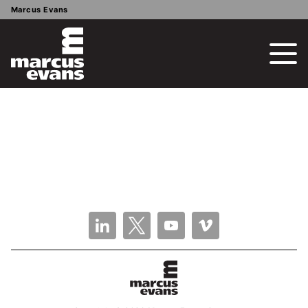
Marcus Evans