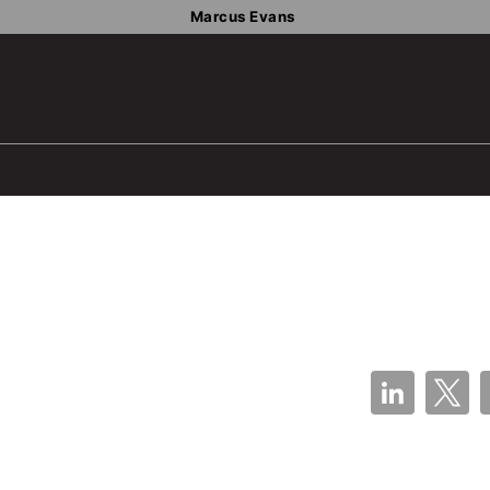
Marcus Evans