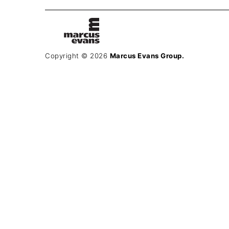
Copyright © 2026
Marcus Evans Group.