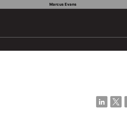
Marcus Evans