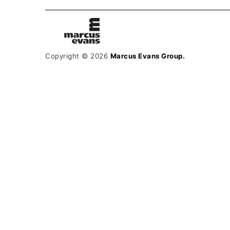
Copyright © 2026
Marcus Evans Group.